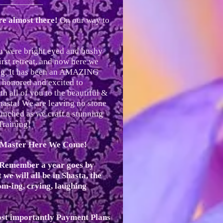
_____________
e almost there!
On our way to
ou were bright eyed and bushy
irst retreat, and now here we
ing. It has been an AMAZING
 honored and excited to
th all of you to the beautiful &
hasta! We are leaving no stone
nched as we craft a stunning
Training!
i Master Here We Come!
 Remember a year goes by
we will all be in Shasta, the
om-ing, crying, laughing
st importantly Payment Plans