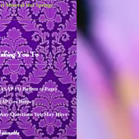
rt Mineral Hot Springs
____________________
er!
sking
ou
o
A
Y
T
__________________________
n ASAP
(At Bottom of Page)
ASAP
(See Below)
h Any Questions You May Have
eanette
J