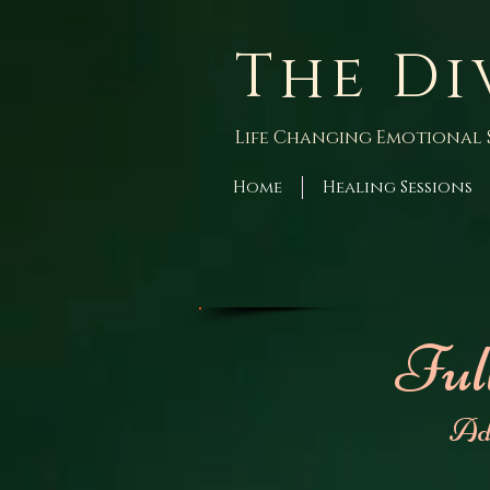
The Di
Life Changing Emotional 
Home
Healing Sessions
Ful
Ad