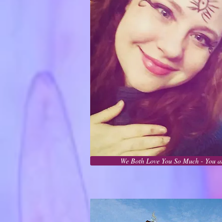
We Both Love You So Much - You ar