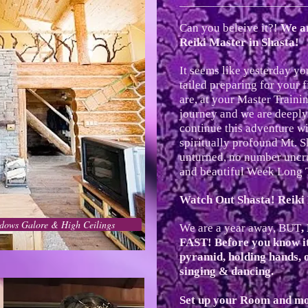
__________________________
Can you beleive it?!
We ar
Reiki Master in Shasta!
It seems like yesterday y
tailed preparing for your f
are, at your Master Train
journey and we are deeply
continue this adventure wi
spiritually profound Mt. S
unturned, no number uncru
and beautiful Week Long 
Watch Out Shasta! Reik
dows Galore & High Ceilings
We are a year away, BUT
,
FAST! Before you know it 
pyramid, holding hands, 
singing & dancing.
Set up your Room and mo