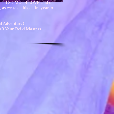
ou all SO MUCH LOVE, and of
 as we take this entire year to
al Adventure!
<3 Your Reiki Masters