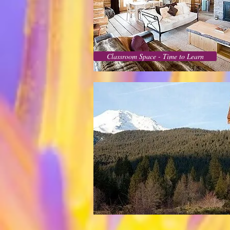
Classroom Space - Time to Learn