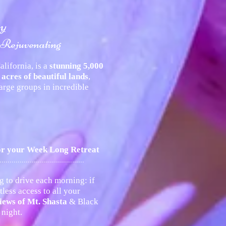
ry
 Rejuvenating
lifornia, is a
stunning 5,000
 acres of beautiful lands
,
rge groups in incredible
for your Week Long Retreat
..........................................
g to drive each morning: if
less access to all your
iews of Mt. Shasta
& Black
night.