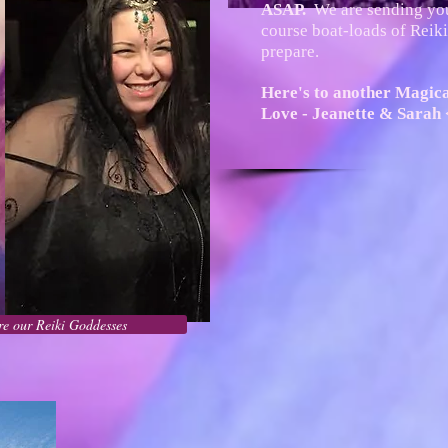
ASAP.
We are sending y
course boat-loads of Reiki,
prepare.
Here's to another Magic
Love - Jeanette & Sarah 
e our Reiki Goddesses