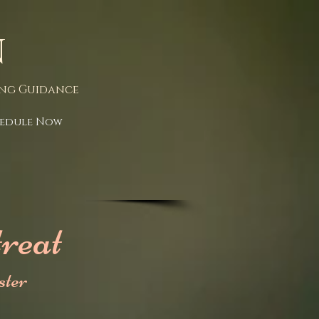
n
ing Guidance
edule Now
reat
ter