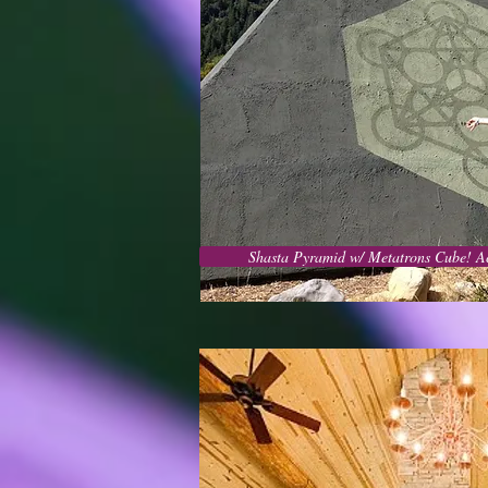
Shasta Pyramid w/ Metatrons Cube! A