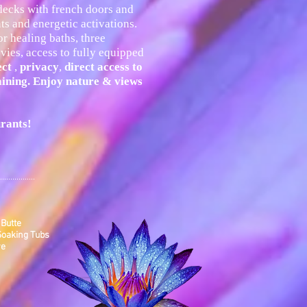
 decks with french doors and
s and energetic activations.
r healing baths, three
vies, access to fully equipped
ect
,
privacy
,
direct access to
aining. Enjoy nature & views
urants
!
.................
 Butte
 Soaking Tubs
re