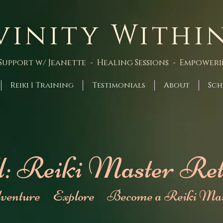
vinity Withi
Support w/ Jeanette - Healing Sessions - Empower
Reiki 1 Training
Testimonials
About
Sch
l: Reiki Master Ret
venture Explore Become a Reiki Mas