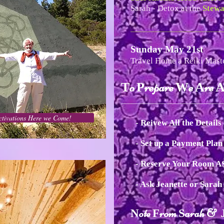
Sarah - Detox at the
Stewa
_______________________
Sunday May 21st
Travel Home a Reiki Mast
o
repare
e
re
T
P
W
A
_____________________________
ctivations Here we Come!
- Reivew All the Details
- Set up a Payment Pla
- Reserve Your Room 
- Ask Jeanette or Sara
ote
rom
arah &
N
F
S