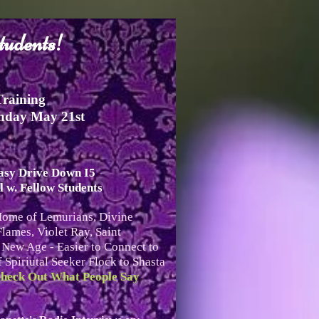
tudents!
Training
nday May 21st
Easy Drive Down I5
 w. Fellow Students
Home of Lemurians, Divine
lames, Violet Ray, Saint
ew Age - Easier to Connect to
 Spiriutal Seeker Flock to Shasta
heck Out What People Say