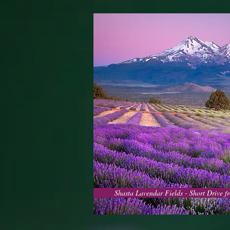
Shasta Lavendar Fields - Short Drive 