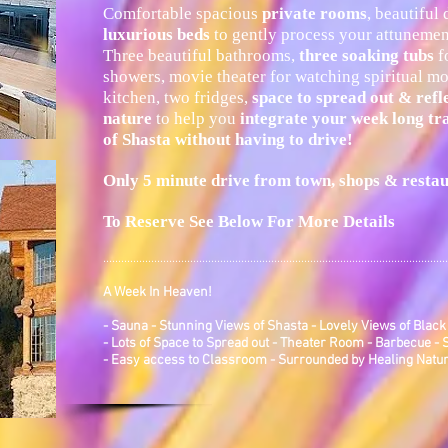
Comfortable spacious
private rooms
, beautiful
luxurious beds
to gently process your attunement
Three beautiful bathrooms,
three soaking tubs
fo
showers, movie theater for watching spiritual mo
kitchen, two fridges,
space to spread out & refl
nature
to help you
integrate your
week long tr
of Shasta without having to drive!
Only 5 minute drive from town, shops & resta
To Reserve See Below For More Details
...................................................................................................................
A Week In Heaven!
- Sauna - Stunning Views of Shasta - Lovely Views of Black
- Lots of Space to Spread out - Theater Room - Barbecue -
- Easy access to Classroom - Surrounded by Healing Natu