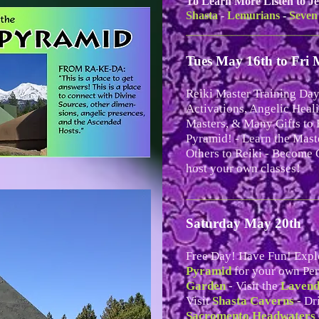
To Learn More Listen to Je
Shasta
-
Lemurians
-
Seven
_______________________
Tues May 16th to Fri 
Reiki Master Training Day
Activations, Angelic Heal
Masters, & Many Gifts to 
Pyramid! - Learn the Mast
Others to Reiki - Become C
host your own classes!
__________________________
Saturday May 20th
Free Day! Have Fun! Expl
Pyramid
for your own Per
Garden
- Visit the
Lavend
Visit
Shasta Caverns
- Dr
Sacromento Headwaters