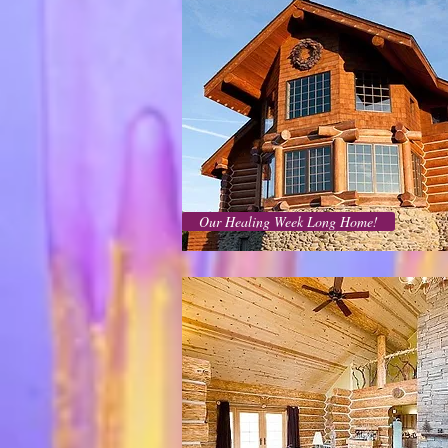
Our Healing Week Long Home!