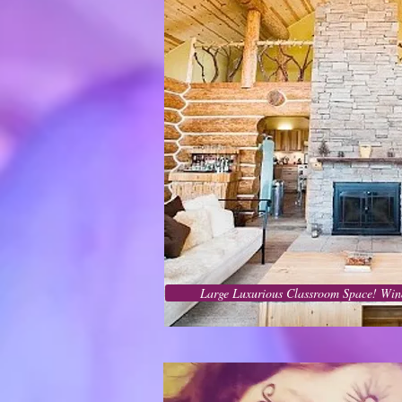
Large Luxurious Classroom Space! Win