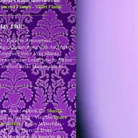
anette's Radio Interviews on:
 Sacred Flames
-
Violet Flame
____________________
May 19th
s - Recieve Attunments,
ings, Connections with Ascended
Empower You - Visit Shasta
er Symbols - Learn how to Attune
ertified Reiki Master able to
_________________
ore Town! - Book the
Shasta
sonal Healing - Visit the
Peace
ar Fields
- Enjoy Waterfalls -
ink Water Directly from
- Adventure with Jeanette &