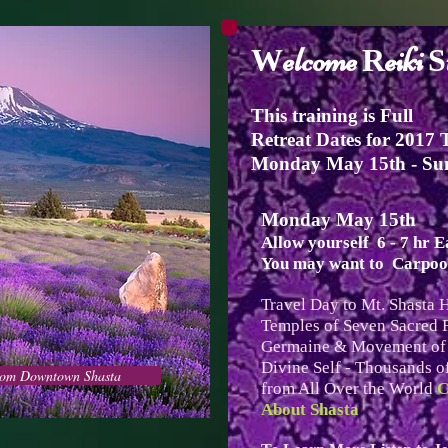
elcome
eiki
W
R
S
This training is Full
Retreat Dates for 2017 
Monday May 15th - Su
Monday May 15th
Allow yourself 6 - 7 hr 
You may want to Carpool
Travel Day to Mt. Shasta 
Temples of Seven Sacred F
Germaine & Movement of N
Divine Self - Thousands of
from Downtown Shasta
from All Over the World
C
About Shasta