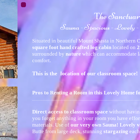
he Sanctua
T
Sauna - Spacious - Lovely -
Situated in beautiful Mount Shasta in Northern Ca
square foot hand crafted log cabin
located on
2
surrounded by
nature
which can accommodate la
comfort.
This is the location of our classroom space!
Pros to Renting a Room in this Lovely Home 
......................................................................................
Direct access to classroom space
without havin
you forget anything in your room you have effort
materials. Use of
our very own Sauna! Lovely v
Butte from large deck, stunning
stargazing
each 