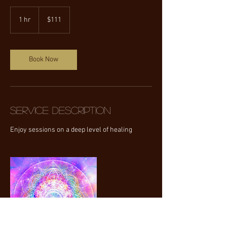
111
US
1 hr
1
$111
dollars
h
Book Now
Service Description
Enjoy sessions on a deep level of healing