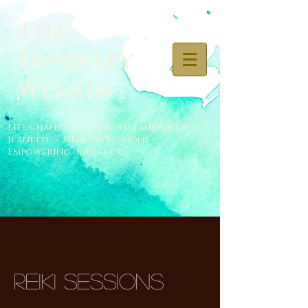
The
Divinity
Within
Life Changing Emotional Support w/
Jeanette - Healing Sessions -
Empowering Guidance
Reiki Sessions